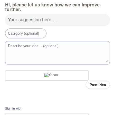
Hi, please let us know how we can improve
further.
Your suggestion here …
Category (optional)
Describe your idea… (optional)
Post idea
Sign in with