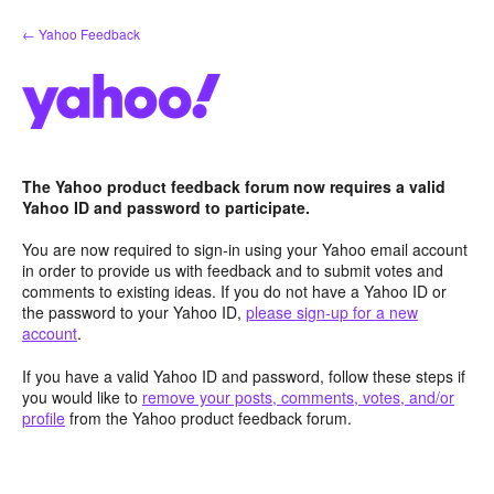
Skip
← Yahoo Feedback
to
content
The Yahoo product feedback forum now requires a valid
Yahoo ID and password to participate.
You are now required to sign-in using your Yahoo email account
in order to provide us with feedback and to submit votes and
comments to existing ideas. If you do not have a Yahoo ID or
the password to your Yahoo ID,
please sign-up for a new
account
.
If you have a valid Yahoo ID and password, follow these steps if
you would like to
remove your posts, comments, votes, and/or
profile
from the Yahoo product feedback forum.