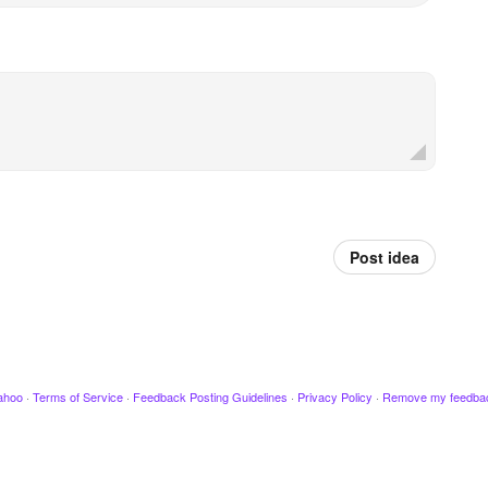
Post idea
ahoo
·
Terms of Service
·
Feedback Posting Guidelines
·
Privacy Policy
·
Remove my feedba