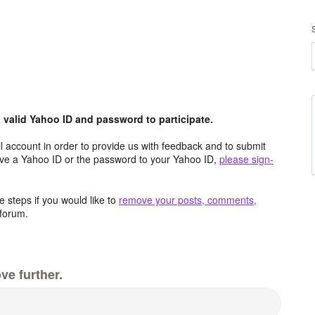
valid Yahoo ID and password to participate.
 account in order to provide us with feedback and to submit
ave a Yahoo ID or the password to your Yahoo ID,
please sign-
 steps if you would like to
remove your posts, comments,
forum.
ve further.