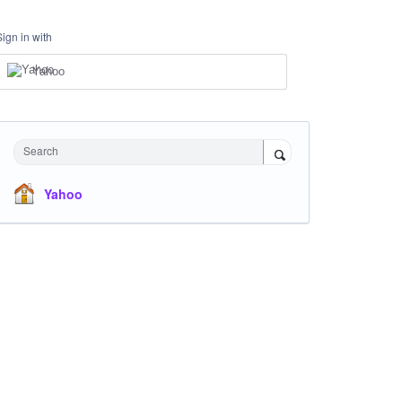
Sign in with
Yahoo
Search
Yahoo