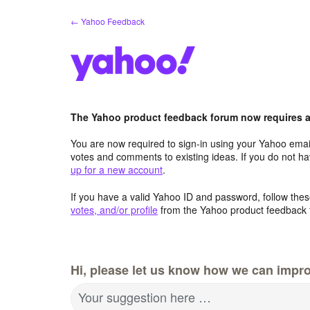
Skip
← Yahoo Feedback
to
content
The Yahoo product feedback forum now requires a 
You are now required to sign-in using your Yahoo email
votes and comments to existing ideas. If you do not h
up for a new account
.
If you have a valid Yahoo ID and password, follow these
votes, and/or profile
from the Yahoo product feedback 
Hi, please let us know how we can impro
Your suggestion here …