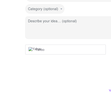
Category (optional)
Describe your idea… (optional)
Yahoo
Y