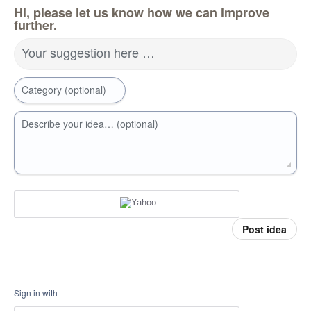
Hi, please let us know how we can improve
further.
Your suggestion here …
Category (optional)
Describe your idea… (optional)
Post idea
Sign in with