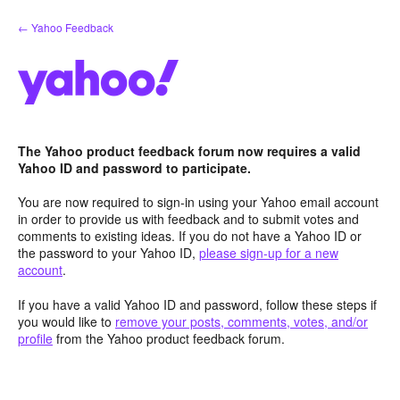
Skip
← Yahoo Feedback
to
content
The Yahoo product feedback forum now requires a valid
Yahoo ID and password to participate.
You are now required to sign-in using your Yahoo email account
in order to provide us with feedback and to submit votes and
comments to existing ideas. If you do not have a Yahoo ID or
the password to your Yahoo ID,
please sign-up for a new
account
.
If you have a valid Yahoo ID and password, follow these steps if
you would like to
remove your posts, comments, votes, and/or
profile
from the Yahoo product feedback forum.