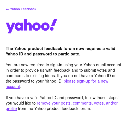
Skip
← Yahoo Feedback
to
content
The Yahoo product feedback forum now requires a valid
Yahoo ID and password to participate.
You are now required to sign-in using your Yahoo email account
in order to provide us with feedback and to submit votes and
comments to existing ideas. If you do not have a Yahoo ID or
the password to your Yahoo ID,
please sign-up for a new
account
.
If you have a valid Yahoo ID and password, follow these steps if
you would like to
remove your posts, comments, votes, and/or
profile
from the Yahoo product feedback forum.