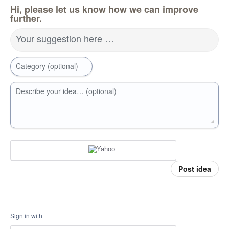
Hi, please let us know how we can improve
further.
Your suggestion here …
Category (optional)
Describe your idea… (optional)
Post idea
Sign in with