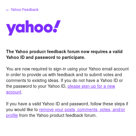
Skip
← Yahoo Feedback
to
content
The Yahoo product feedback forum now requires a valid
Yahoo ID and password to participate.
You are now required to sign-in using your Yahoo email account
in order to provide us with feedback and to submit votes and
comments to existing ideas. If you do not have a Yahoo ID or
the password to your Yahoo ID,
please sign-up for a new
account
.
If you have a valid Yahoo ID and password, follow these steps if
you would like to
remove your posts, comments, votes, and/or
profile
from the Yahoo product feedback forum.