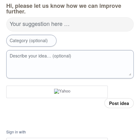
Hi, please let us know how we can improve
further.
Your suggestion here …
Category (optional)
Describe your idea… (optional)
Post idea
Sign in with