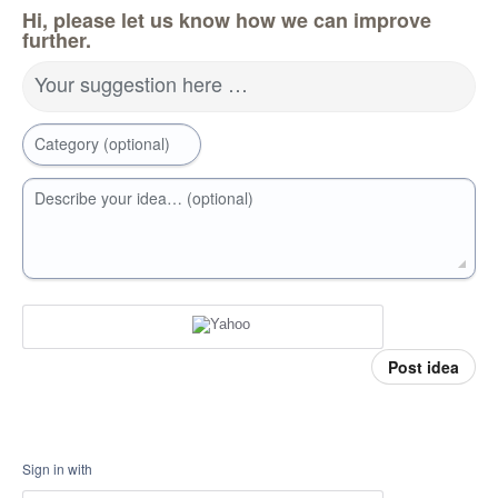
Hi, please let us know how we can improve
further.
Your suggestion here …
Category (optional)
Describe your idea… (optional)
Post idea
Sign in with