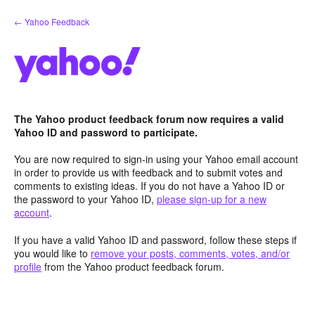
Skip
← Yahoo Feedback
to
content
The Yahoo product feedback forum now requires a valid
Yahoo ID and password to participate.
You are now required to sign-in using your Yahoo email account
in order to provide us with feedback and to submit votes and
comments to existing ideas. If you do not have a Yahoo ID or
the password to your Yahoo ID,
please sign-up for a new
account
.
If you have a valid Yahoo ID and password, follow these steps if
you would like to
remove your posts, comments, votes, and/or
profile
from the Yahoo product feedback forum.