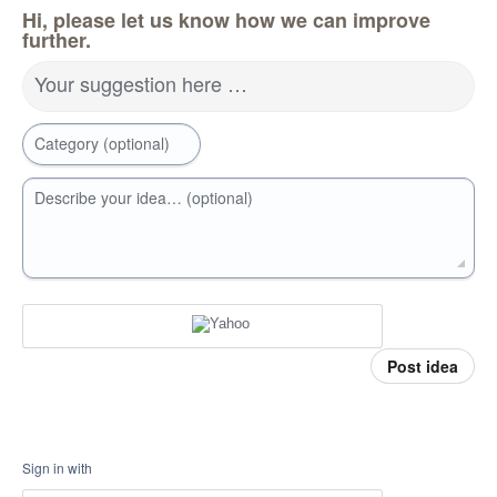
Hi, please let us know how we can improve
further.
Your suggestion here …
Category (optional)
Describe your idea… (optional)
Post idea
Sign in with