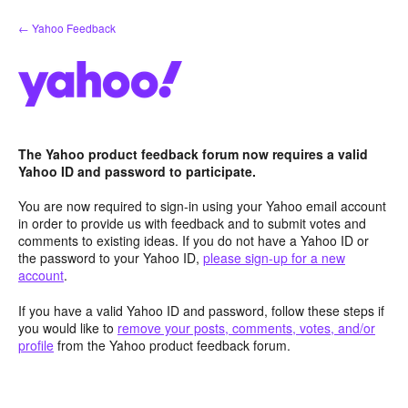
Skip
← Yahoo Feedback
to
content
The Yahoo product feedback forum now requires a valid
Yahoo ID and password to participate.
You are now required to sign-in using your Yahoo email account
in order to provide us with feedback and to submit votes and
comments to existing ideas. If you do not have a Yahoo ID or
the password to your Yahoo ID,
please sign-up for a new
account
.
If you have a valid Yahoo ID and password, follow these steps if
you would like to
remove your posts, comments, votes, and/or
profile
from the Yahoo product feedback forum.