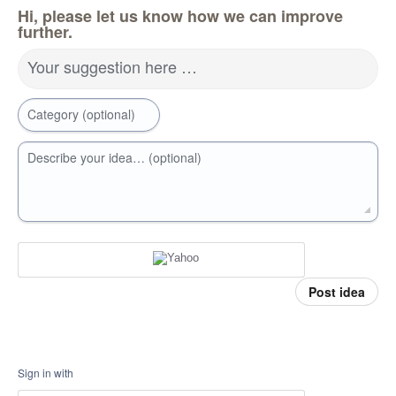
Hi, please let us know how we can improve
further.
Your suggestion here …
Category (optional)
Describe your idea… (optional)
Post idea
Sign in with