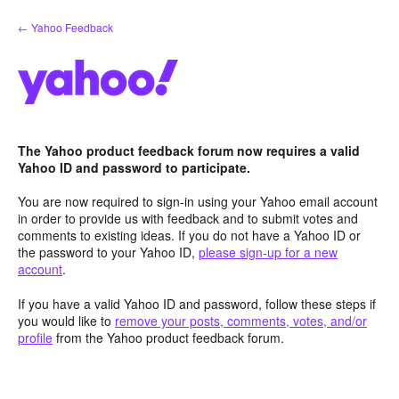
Skip
← Yahoo Feedback
to
content
The Yahoo product feedback forum now requires a valid
Yahoo ID and password to participate.
You are now required to sign-in using your Yahoo email account
in order to provide us with feedback and to submit votes and
comments to existing ideas. If you do not have a Yahoo ID or
the password to your Yahoo ID,
please sign-up for a new
account
.
If you have a valid Yahoo ID and password, follow these steps if
you would like to
remove your posts, comments, votes, and/or
profile
from the Yahoo product feedback forum.