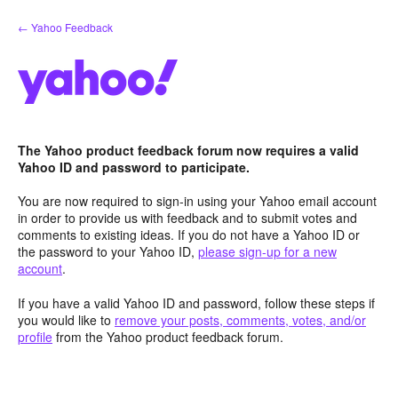
Skip
← Yahoo Feedback
to
content
The Yahoo product feedback forum now requires a valid
Yahoo ID and password to participate.
You are now required to sign-in using your Yahoo email account
in order to provide us with feedback and to submit votes and
comments to existing ideas. If you do not have a Yahoo ID or
the password to your Yahoo ID,
please sign-up for a new
account
.
If you have a valid Yahoo ID and password, follow these steps if
you would like to
remove your posts, comments, votes, and/or
profile
from the Yahoo product feedback forum.