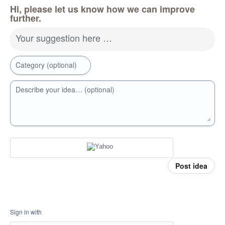
Hi, please let us know how we can improve
further.
Your suggestion here …
Category (optional)
Describe your idea… (optional)
Post idea
Sign in with