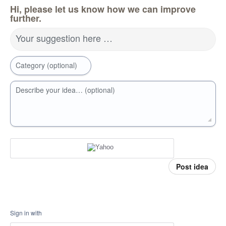
Hi, please let us know how we can improve
further.
Your suggestion here …
Category (optional)
Describe your idea… (optional)
Post idea
Sign in with