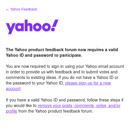
Skip
← Yahoo Feedback
to
content
The Yahoo product feedback forum now requires a valid
Yahoo ID and password to participate.
You are now required to sign-in using your Yahoo email account
in order to provide us with feedback and to submit votes and
comments to existing ideas. If you do not have a Yahoo ID or
the password to your Yahoo ID,
please sign-up for a new
account
.
If you have a valid Yahoo ID and password, follow these steps if
you would like to
remove your posts, comments, votes, and/or
profile
from the Yahoo product feedback forum.