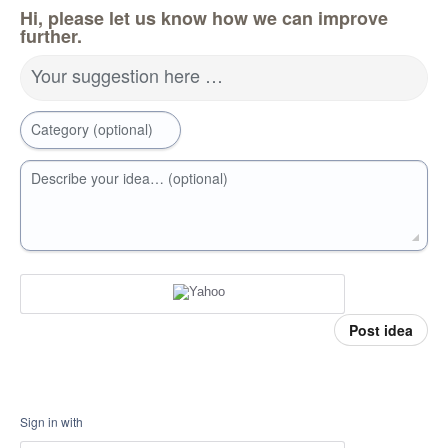
Hi, please let us know how we can improve
further.
Your suggestion here …
Category (optional)
Describe your idea… (optional)
Post idea
Sign in with