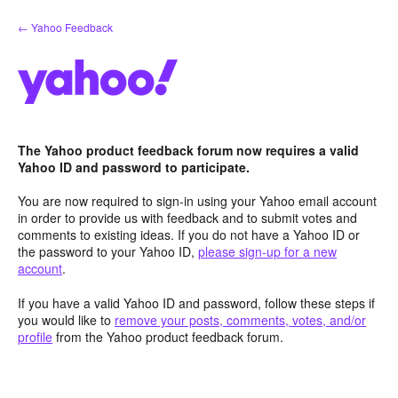
Skip
← Yahoo Feedback
to
content
The Yahoo product feedback forum now requires a valid
Yahoo ID and password to participate.
You are now required to sign-in using your Yahoo email account
in order to provide us with feedback and to submit votes and
comments to existing ideas. If you do not have a Yahoo ID or
the password to your Yahoo ID,
please sign-up for a new
account
.
If you have a valid Yahoo ID and password, follow these steps if
you would like to
remove your posts, comments, votes, and/or
profile
from the Yahoo product feedback forum.