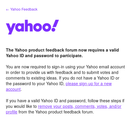
Skip
← Yahoo Feedback
to
content
The Yahoo product feedback forum now requires a valid
Yahoo ID and password to participate.
You are now required to sign-in using your Yahoo email account
in order to provide us with feedback and to submit votes and
comments to existing ideas. If you do not have a Yahoo ID or
the password to your Yahoo ID,
please sign-up for a new
account
.
If you have a valid Yahoo ID and password, follow these steps if
you would like to
remove your posts, comments, votes, and/or
profile
from the Yahoo product feedback forum.