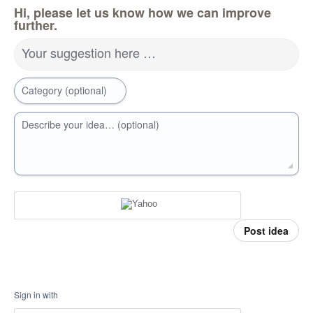
Hi, please let us know how we can improve
further.
Your suggestion here …
Category (optional)
Describe your idea… (optional)
Post idea
Sign in with