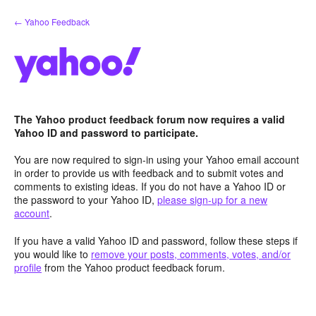
Skip
← Yahoo Feedback
to
content
The Yahoo product feedback forum now requires a valid
Yahoo ID and password to participate.
You are now required to sign-in using your Yahoo email account
in order to provide us with feedback and to submit votes and
comments to existing ideas. If you do not have a Yahoo ID or
the password to your Yahoo ID,
please sign-up for a new
account
.
If you have a valid Yahoo ID and password, follow these steps if
you would like to
remove your posts, comments, votes, and/or
profile
from the Yahoo product feedback forum.