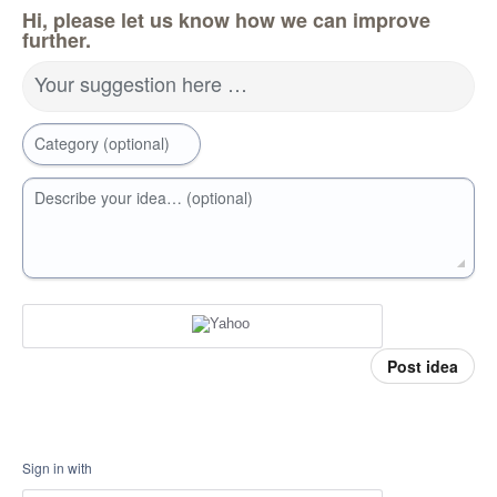
Hi, please let us know how we can improve
further.
Your suggestion here …
Category (optional)
Describe your idea… (optional)
Post idea
Sign in with