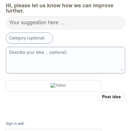
Hi, please let us know how we can improve
further.
Your suggestion here …
Category (optional)
Describe your idea… (optional)
Post idea
Sign in with