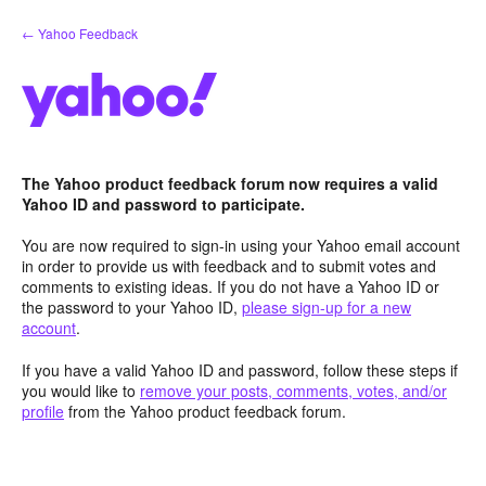
Skip
← Yahoo Feedback
to
content
The Yahoo product feedback forum now requires a valid
Yahoo ID and password to participate.
You are now required to sign-in using your Yahoo email account
in order to provide us with feedback and to submit votes and
comments to existing ideas. If you do not have a Yahoo ID or
the password to your Yahoo ID,
please sign-up for a new
account
.
If you have a valid Yahoo ID and password, follow these steps if
you would like to
remove your posts, comments, votes, and/or
profile
from the Yahoo product feedback forum.