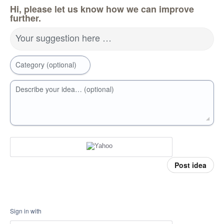
Hi, please let us know how we can improve
further.
Your suggestion here …
Category (optional)
Describe your idea… (optional)
Post idea
Sign in with