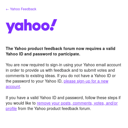
Skip
← Yahoo Feedback
to
content
The Yahoo product feedback forum now requires a valid
Yahoo ID and password to participate.
You are now required to sign-in using your Yahoo email account
in order to provide us with feedback and to submit votes and
comments to existing ideas. If you do not have a Yahoo ID or
the password to your Yahoo ID,
please sign-up for a new
account
.
If you have a valid Yahoo ID and password, follow these steps if
you would like to
remove your posts, comments, votes, and/or
profile
from the Yahoo product feedback forum.