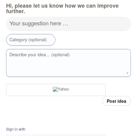
Hi, please let us know how we can improve
further.
Your suggestion here …
Category (optional)
Describe your idea… (optional)
Post idea
Sign in with