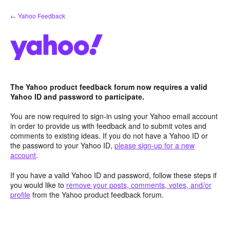
Skip
← Yahoo Feedback
to
content
The Yahoo product feedback forum now requires a valid
Yahoo ID and password to participate.
You are now required to sign-in using your Yahoo email account
in order to provide us with feedback and to submit votes and
comments to existing ideas. If you do not have a Yahoo ID or
the password to your Yahoo ID,
please sign-up for a new
account
.
If you have a valid Yahoo ID and password, follow these steps if
you would like to
remove your posts, comments, votes, and/or
profile
from the Yahoo product feedback forum.