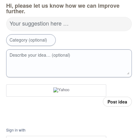
Hi, please let us know how we can improve
further.
Your suggestion here …
Category (optional)
Describe your idea… (optional)
Post idea
Sign in with