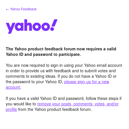
Skip
← Yahoo Feedback
to
content
The Yahoo product feedback forum now requires a valid
Yahoo ID and password to participate.
You are now required to sign-in using your Yahoo email account
in order to provide us with feedback and to submit votes and
comments to existing ideas. If you do not have a Yahoo ID or
the password to your Yahoo ID,
please sign-up for a new
account
.
If you have a valid Yahoo ID and password, follow these steps if
you would like to
remove your posts, comments, votes, and/or
profile
from the Yahoo product feedback forum.