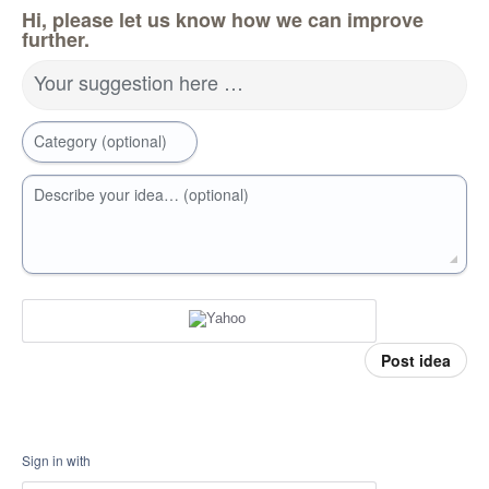
Hi, please let us know how we can improve
further.
Your suggestion here …
Category (optional)
Describe your idea… (optional)
Post idea
Sign in with