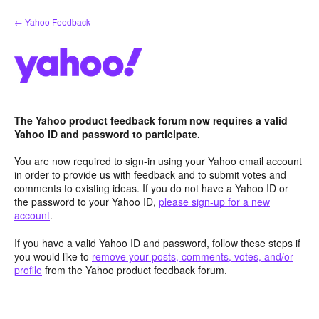
Skip
← Yahoo Feedback
to
content
The Yahoo product feedback forum now requires a valid
Yahoo ID and password to participate.
You are now required to sign-in using your Yahoo email account
in order to provide us with feedback and to submit votes and
comments to existing ideas. If you do not have a Yahoo ID or
the password to your Yahoo ID,
please sign-up for a new
account
.
If you have a valid Yahoo ID and password, follow these steps if
you would like to
remove your posts, comments, votes, and/or
profile
from the Yahoo product feedback forum.