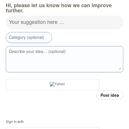
Hi, please let us know how we can improve
further.
Your suggestion here …
Category (optional)
Describe your idea… (optional)
Post idea
Sign in with