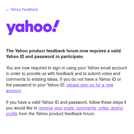
Skip
← Yahoo Feedback
to
content
The Yahoo product feedback forum now requires a valid
Yahoo ID and password to participate.
You are now required to sign-in using your Yahoo email account
in order to provide us with feedback and to submit votes and
comments to existing ideas. If you do not have a Yahoo ID or
the password to your Yahoo ID,
please sign-up for a new
account
.
If you have a valid Yahoo ID and password, follow these steps if
you would like to
remove your posts, comments, votes, and/or
profile
from the Yahoo product feedback forum.