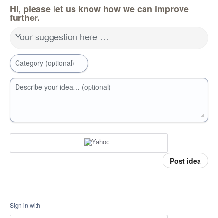
Hi, please let us know how we can improve
further.
Your suggestion here …
Category (optional)
Describe your idea… (optional)
Post idea
Sign in with