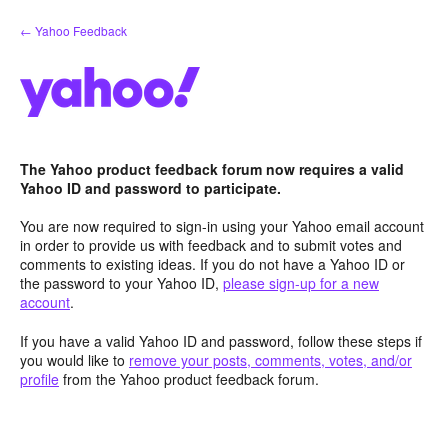
Skip
← Yahoo Feedback
to
content
The Yahoo product feedback forum now requires a valid
Yahoo ID and password to participate.
You are now required to sign-in using your Yahoo email account
in order to provide us with feedback and to submit votes and
comments to existing ideas. If you do not have a Yahoo ID or
the password to your Yahoo ID,
please sign-up for a new
account
.
If you have a valid Yahoo ID and password, follow these steps if
you would like to
remove your posts, comments, votes, and/or
profile
from the Yahoo product feedback forum.