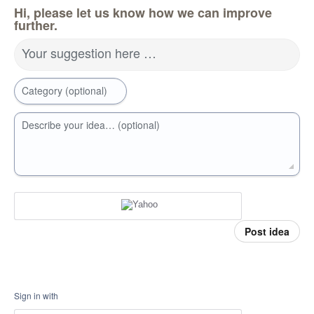
Hi, please let us know how we can improve
further.
Your suggestion here …
Category (optional)
Describe your idea… (optional)
Post idea
Sign in with