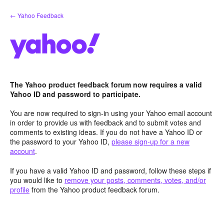
Skip
← Yahoo Feedback
to
content
The Yahoo product feedback forum now requires a valid
Yahoo ID and password to participate.
You are now required to sign-in using your Yahoo email account
in order to provide us with feedback and to submit votes and
comments to existing ideas. If you do not have a Yahoo ID or
the password to your Yahoo ID,
please sign-up for a new
account
.
If you have a valid Yahoo ID and password, follow these steps if
you would like to
remove your posts, comments, votes, and/or
profile
from the Yahoo product feedback forum.