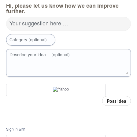
Hi, please let us know how we can improve
further.
Your suggestion here …
Category (optional)
Describe your idea… (optional)
Post idea
Sign in with