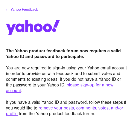
Skip
← Yahoo Feedback
to
content
The Yahoo product feedback forum now requires a valid
Yahoo ID and password to participate.
You are now required to sign-in using your Yahoo email account
in order to provide us with feedback and to submit votes and
comments to existing ideas. If you do not have a Yahoo ID or
the password to your Yahoo ID,
please sign-up for a new
account
.
If you have a valid Yahoo ID and password, follow these steps if
you would like to
remove your posts, comments, votes, and/or
profile
from the Yahoo product feedback forum.