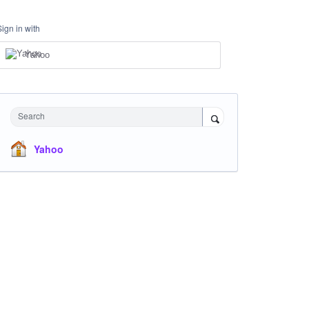
Sign in with
Yahoo
Search
Yahoo