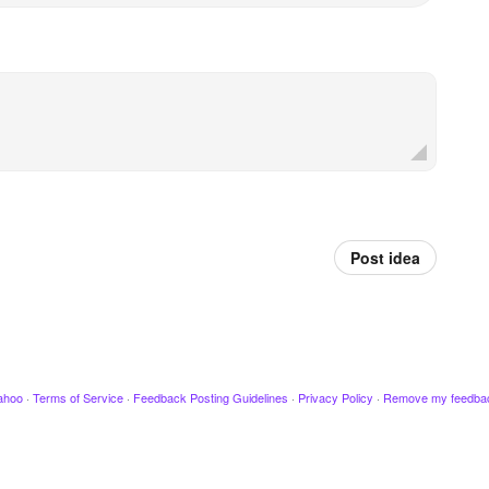
Post idea
ahoo
·
Terms of Service
·
Feedback Posting Guidelines
·
Privacy Policy
·
Remove my feedba