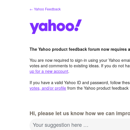
Skip
← Yahoo Feedback
to
content
The Yahoo product feedback forum now requires a 
You are now required to sign-in using your Yahoo email
votes and comments to existing ideas. If you do not h
up for a new account
.
If you have a valid Yahoo ID and password, follow these
votes, and/or profile
from the Yahoo product feedback 
Hi, please let us know how we can impro
Your suggestion here …