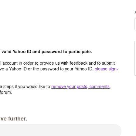
valid Yahoo ID and password to participate.
 account in order to provide us with feedback and to submit
ave a Yahoo ID or the password to your Yahoo ID,
please sign-
 steps if you would like to
remove your posts, comments,
forum.
ve further.