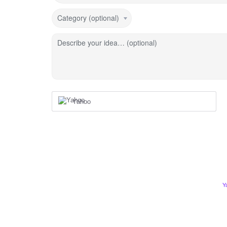
Category (optional)
Describe your idea… (optional)
Yahoo
Y