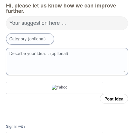
Hi, please let us know how we can improve
further.
Your suggestion here …
Category (optional)
Describe your idea… (optional)
Post idea
Sign in with