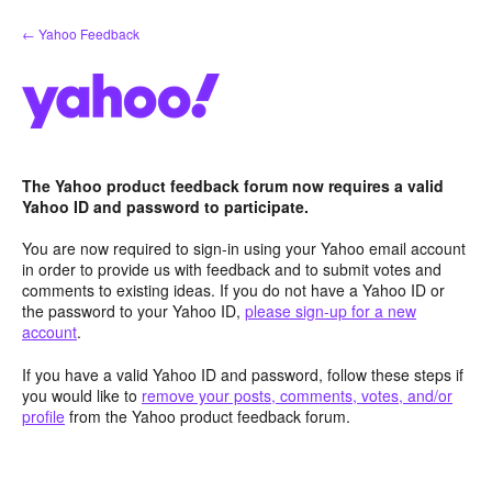
Skip
← Yahoo Feedback
to
content
The Yahoo product feedback forum now requires a valid
Yahoo ID and password to participate.
You are now required to sign-in using your Yahoo email account
in order to provide us with feedback and to submit votes and
comments to existing ideas. If you do not have a Yahoo ID or
the password to your Yahoo ID,
please sign-up for a new
account
.
If you have a valid Yahoo ID and password, follow these steps if
you would like to
remove your posts, comments, votes, and/or
profile
from the Yahoo product feedback forum.