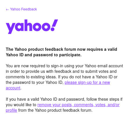
Skip
← Yahoo Feedback
to
content
The Yahoo product feedback forum now requires a valid
Yahoo ID and password to participate.
You are now required to sign-in using your Yahoo email account
in order to provide us with feedback and to submit votes and
comments to existing ideas. If you do not have a Yahoo ID or
the password to your Yahoo ID,
please sign-up for a new
account
.
If you have a valid Yahoo ID and password, follow these steps if
you would like to
remove your posts, comments, votes, and/or
profile
from the Yahoo product feedback forum.