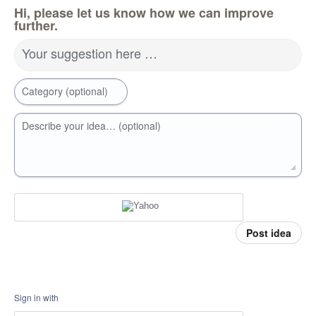
Hi, please let us know how we can improve
further.
Your suggestion here …
Category (optional)
Describe your idea… (optional)
Post idea
Sign in with