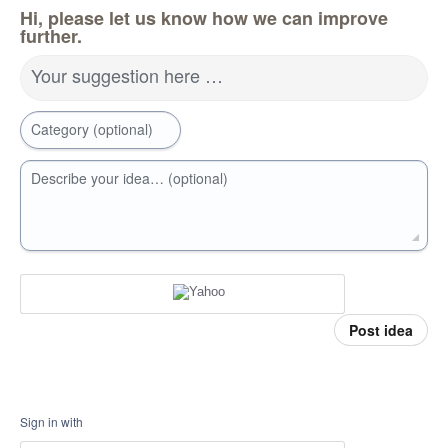
Hi, please let us know how we can improve
further.
Your suggestion here …
Category (optional)
Describe your idea… (optional)
Post idea
Sign in with