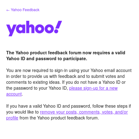
Skip
← Yahoo Feedback
to
content
The Yahoo product feedback forum now requires a valid
Yahoo ID and password to participate.
You are now required to sign-in using your Yahoo email account
in order to provide us with feedback and to submit votes and
comments to existing ideas. If you do not have a Yahoo ID or
the password to your Yahoo ID,
please sign-up for a new
account
.
If you have a valid Yahoo ID and password, follow these steps if
you would like to
remove your posts, comments, votes, and/or
profile
from the Yahoo product feedback forum.