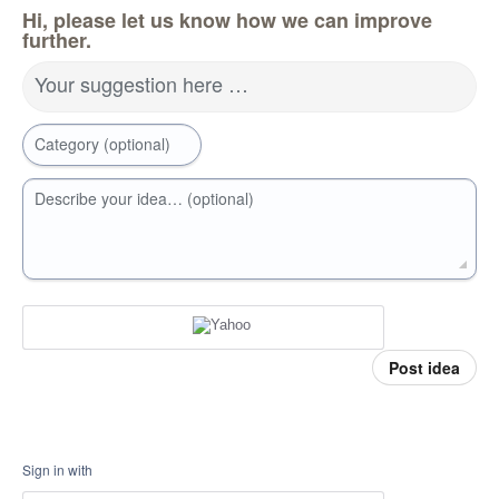
Hi, please let us know how we can improve
further.
Your suggestion here …
Category (optional)
Describe your idea… (optional)
Post idea
Sign in with