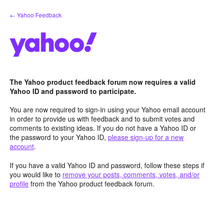
Skip
← Yahoo Feedback
to
content
The Yahoo product feedback forum now requires a valid
Yahoo ID and password to participate.
You are now required to sign-in using your Yahoo email account
in order to provide us with feedback and to submit votes and
comments to existing ideas. If you do not have a Yahoo ID or
the password to your Yahoo ID,
please sign-up for a new
account
.
If you have a valid Yahoo ID and password, follow these steps if
you would like to
remove your posts, comments, votes, and/or
profile
from the Yahoo product feedback forum.