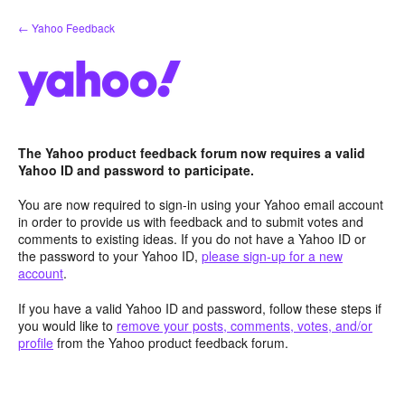
Skip
← Yahoo Feedback
to
content
The Yahoo product feedback forum now requires a valid
Yahoo ID and password to participate.
You are now required to sign-in using your Yahoo email account
in order to provide us with feedback and to submit votes and
comments to existing ideas. If you do not have a Yahoo ID or
the password to your Yahoo ID,
please sign-up for a new
account
.
If you have a valid Yahoo ID and password, follow these steps if
you would like to
remove your posts, comments, votes, and/or
profile
from the Yahoo product feedback forum.