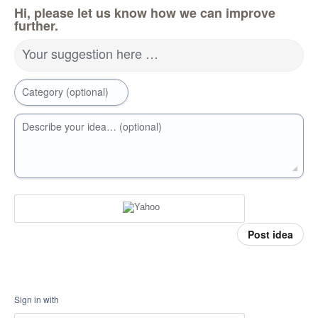
Hi, please let us know how we can improve
further.
Your suggestion here …
Category (optional)
Describe your idea… (optional)
Post idea
Sign in with