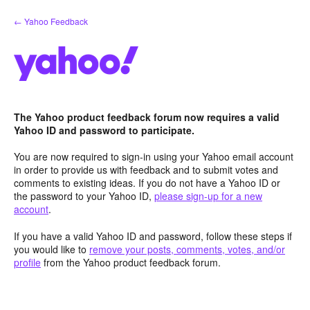
Skip
← Yahoo Feedback
to
content
The Yahoo product feedback forum now requires a valid
Yahoo ID and password to participate.
You are now required to sign-in using your Yahoo email account
in order to provide us with feedback and to submit votes and
comments to existing ideas. If you do not have a Yahoo ID or
the password to your Yahoo ID,
please sign-up for a new
account
.
If you have a valid Yahoo ID and password, follow these steps if
you would like to
remove your posts, comments, votes, and/or
profile
from the Yahoo product feedback forum.