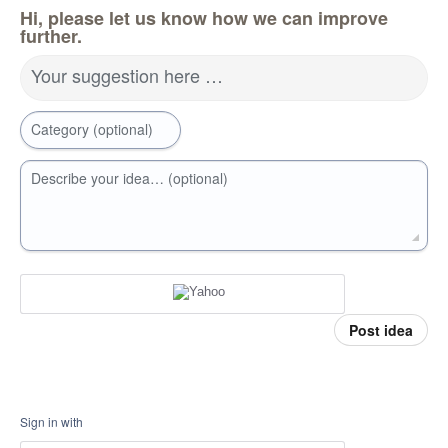
Hi, please let us know how we can improve
further.
Your suggestion here …
Category (optional)
Describe your idea… (optional)
Post idea
Sign in with