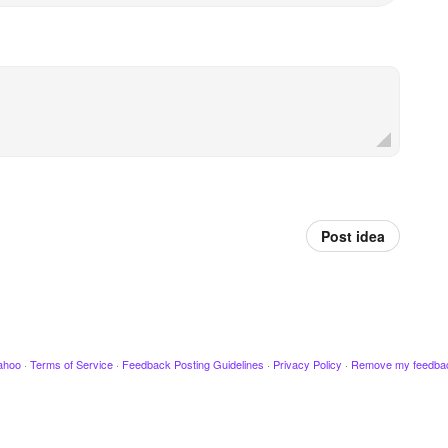
Post idea
ahoo
·
Terms of Service
·
Feedback Posting Guidelines
·
Privacy Policy
·
Remove my feedba