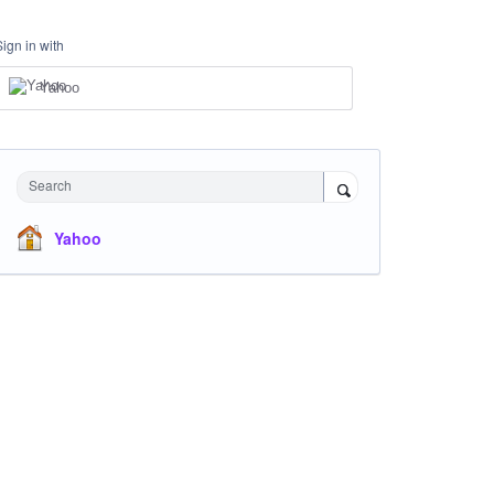
Sign in with
Yahoo
Search
Yahoo