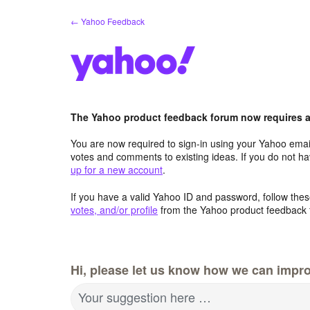
Skip
← Yahoo Feedback
to
content
The Yahoo product feedback forum now requires a 
You are now required to sign-in using your Yahoo email
votes and comments to existing ideas. If you do not h
up for a new account
.
If you have a valid Yahoo ID and password, follow these
votes, and/or profile
from the Yahoo product feedback 
Hi, please let us know how we can impro
Your suggestion here …