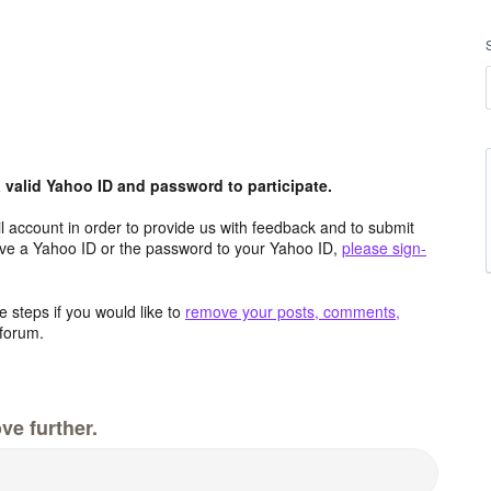
valid Yahoo ID and password to participate.
 account in order to provide us with feedback and to submit
ave a Yahoo ID or the password to your Yahoo ID,
please sign-
 steps if you would like to
remove your posts, comments,
forum.
ve further.