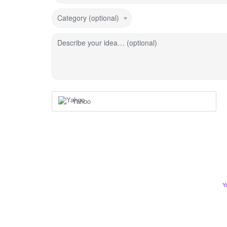
Category (optional)
Describe your idea… (optional)
Yahoo
Y