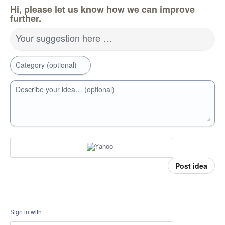
Hi, please let us know how we can improve
further.
Your suggestion here …
Category (optional)
Describe your idea… (optional)
Post idea
Sign in with