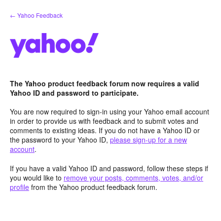
Skip
← Yahoo Feedback
to
content
The Yahoo product feedback forum now requires a valid
Yahoo ID and password to participate.
You are now required to sign-in using your Yahoo email account
in order to provide us with feedback and to submit votes and
comments to existing ideas. If you do not have a Yahoo ID or
the password to your Yahoo ID,
please sign-up for a new
account
.
If you have a valid Yahoo ID and password, follow these steps if
you would like to
remove your posts, comments, votes, and/or
profile
from the Yahoo product feedback forum.