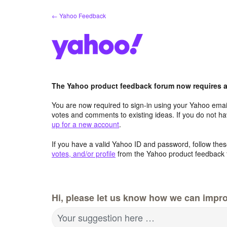
Skip
← Yahoo Feedback
to
content
The Yahoo product feedback forum now requires a 
You are now required to sign-in using your Yahoo email
votes and comments to existing ideas. If you do not h
up for a new account
.
If you have a valid Yahoo ID and password, follow these
votes, and/or profile
from the Yahoo product feedback 
Hi, please let us know how we can impro
Your suggestion here …