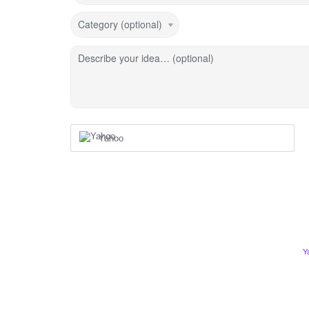
Category (optional)
Describe your idea… (optional)
Yahoo
Y