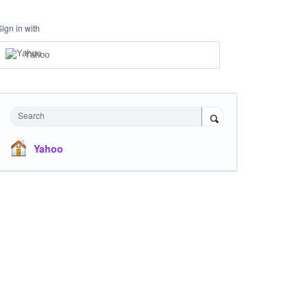
Sign in with
Yahoo
Search
Yahoo