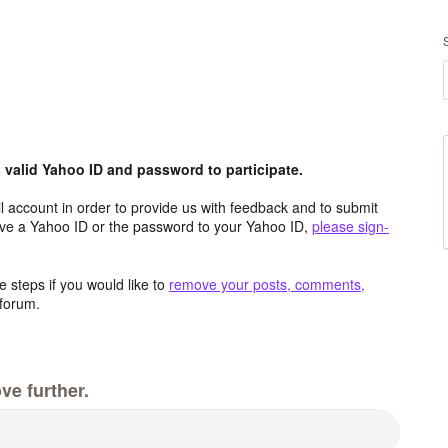
valid Yahoo ID and password to participate.
 account in order to provide us with feedback and to submit
ave a Yahoo ID or the password to your Yahoo ID,
please sign-
 steps if you would like to
remove your posts, comments,
forum.
ve further.