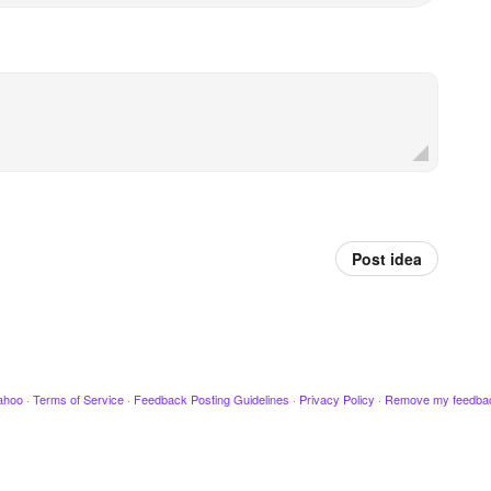
Post idea
ahoo
·
Terms of Service
·
Feedback Posting Guidelines
·
Privacy Policy
·
Remove my feedba