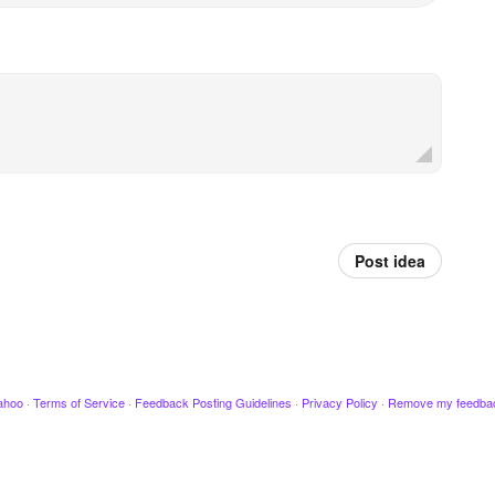
Post idea
ahoo
·
Terms of Service
·
Feedback Posting Guidelines
·
Privacy Policy
·
Remove my feedba