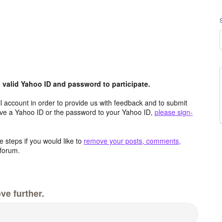
valid Yahoo ID and password to participate.
 account in order to provide us with feedback and to submit
ave a Yahoo ID or the password to your Yahoo ID,
please sign-
 steps if you would like to
remove your posts, comments,
forum.
ve further.