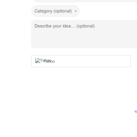
Category (optional)
Describe your idea… (optional)
Yahoo
Y