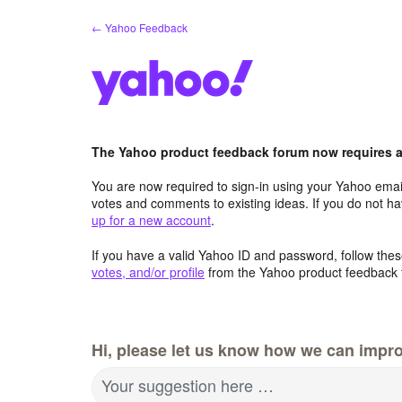
Skip
← Yahoo Feedback
to
content
The Yahoo product feedback forum now requires a 
You are now required to sign-in using your Yahoo email
votes and comments to existing ideas. If you do not h
up for a new account
.
If you have a valid Yahoo ID and password, follow these
votes, and/or profile
from the Yahoo product feedback 
Hi, please let us know how we can impro
Your suggestion here …