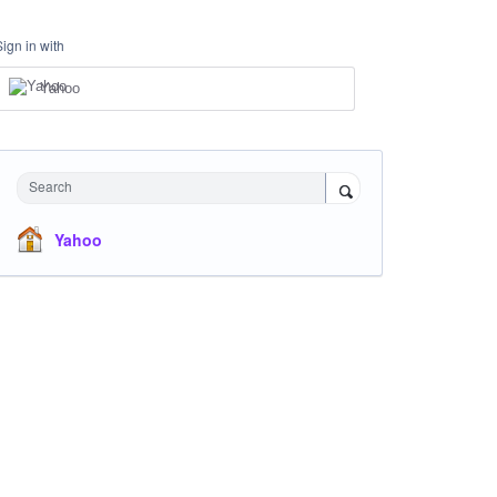
Sign in with
Yahoo
Search
Yahoo