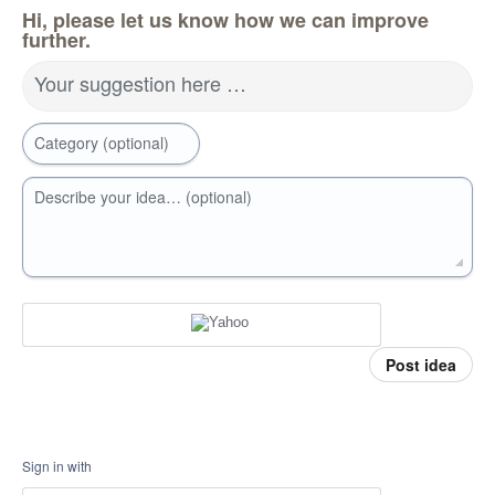
Hi, please let us know how we can improve
further.
Your suggestion here …
Category (optional)
Describe your idea… (optional)
Post idea
Sign in with