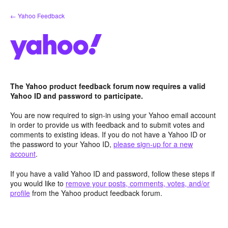
Skip
← Yahoo Feedback
to
content
The Yahoo product feedback forum now requires a valid
Yahoo ID and password to participate.
You are now required to sign-in using your Yahoo email account
in order to provide us with feedback and to submit votes and
comments to existing ideas. If you do not have a Yahoo ID or
the password to your Yahoo ID,
please sign-up for a new
account
.
If you have a valid Yahoo ID and password, follow these steps if
you would like to
remove your posts, comments, votes, and/or
profile
from the Yahoo product feedback forum.