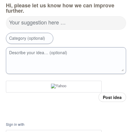
Hi, please let us know how we can improve
further.
Your suggestion here …
Category (optional)
Describe your idea… (optional)
Post idea
Sign in with