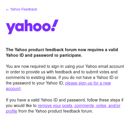
Skip
← Yahoo Feedback
to
content
The Yahoo product feedback forum now requires a valid
Yahoo ID and password to participate.
You are now required to sign-in using your Yahoo email account
in order to provide us with feedback and to submit votes and
comments to existing ideas. If you do not have a Yahoo ID or
the password to your Yahoo ID,
please sign-up for a new
account
.
If you have a valid Yahoo ID and password, follow these steps if
you would like to
remove your posts, comments, votes, and/or
profile
from the Yahoo product feedback forum.