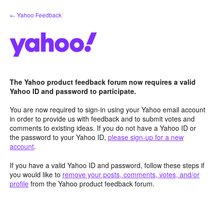
Skip
← Yahoo Feedback
to
content
The Yahoo product feedback forum now requires a valid
Yahoo ID and password to participate.
You are now required to sign-in using your Yahoo email account
in order to provide us with feedback and to submit votes and
comments to existing ideas. If you do not have a Yahoo ID or
the password to your Yahoo ID,
please sign-up for a new
account
.
If you have a valid Yahoo ID and password, follow these steps if
you would like to
remove your posts, comments, votes, and/or
profile
from the Yahoo product feedback forum.