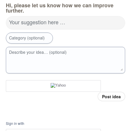
Hi, please let us know how we can improve
further.
Your suggestion here …
Category (optional)
Describe your idea… (optional)
Post idea
Sign in with