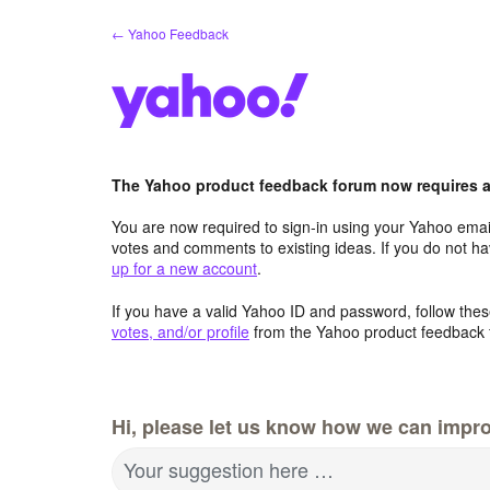
Skip
← Yahoo Feedback
to
content
The Yahoo product feedback forum now requires a 
You are now required to sign-in using your Yahoo email
votes and comments to existing ideas. If you do not h
up for a new account
.
If you have a valid Yahoo ID and password, follow these
votes, and/or profile
from the Yahoo product feedback 
Hi, please let us know how we can impro
Your suggestion here …