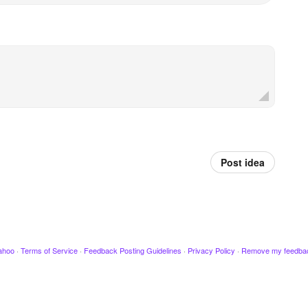
Post idea
ahoo
·
Terms of Service
·
Feedback Posting Guidelines
·
Privacy Policy
·
Remove my feedba