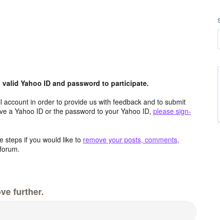
valid Yahoo ID and password to participate.
 account in order to provide us with feedback and to submit
ave a Yahoo ID or the password to your Yahoo ID,
please sign-
 steps if you would like to
remove your posts, comments,
forum.
ve further.