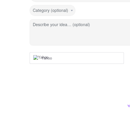
Category (optional)
Describe your idea… (optional)
Yahoo
Y