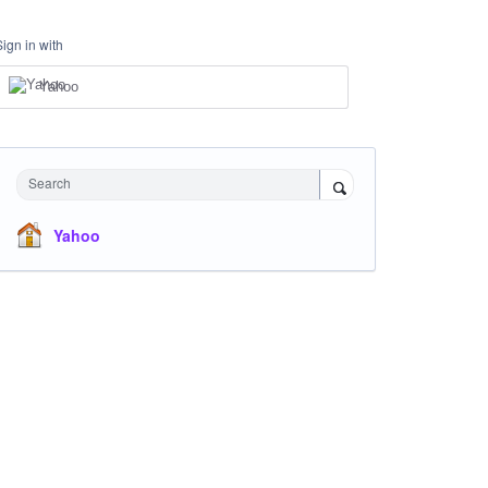
Sign in with
Yahoo
Search
Yahoo