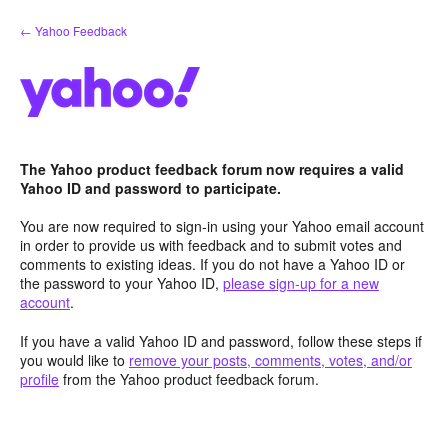
Skip
← Yahoo Feedback
to
content
The Yahoo product feedback forum now requires a valid
Yahoo ID and password to participate.
You are now required to sign-in using your Yahoo email account
in order to provide us with feedback and to submit votes and
comments to existing ideas. If you do not have a Yahoo ID or
the password to your Yahoo ID,
please sign-up for a new
account
.
If you have a valid Yahoo ID and password, follow these steps if
you would like to
remove your posts, comments, votes, and/or
profile
from the Yahoo product feedback forum.