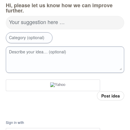
Hi, please let us know how we can improve
further.
Your suggestion here …
Category (optional)
Describe your idea… (optional)
Post idea
Sign in with