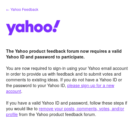
Skip
← Yahoo Feedback
to
content
The Yahoo product feedback forum now requires a valid
Yahoo ID and password to participate.
You are now required to sign-in using your Yahoo email account
in order to provide us with feedback and to submit votes and
comments to existing ideas. If you do not have a Yahoo ID or
the password to your Yahoo ID,
please sign-up for a new
account
.
If you have a valid Yahoo ID and password, follow these steps if
you would like to
remove your posts, comments, votes, and/or
profile
from the Yahoo product feedback forum.