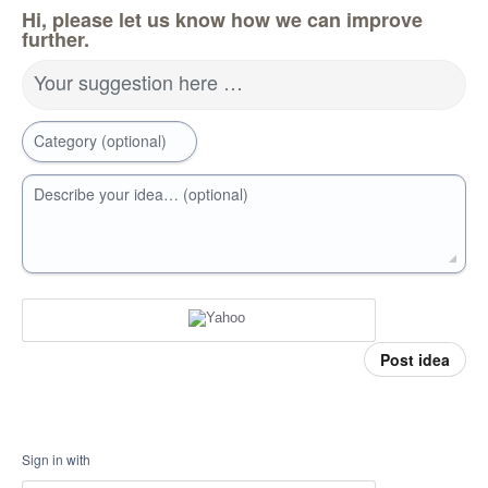
Hi, please let us know how we can improve
further.
Your suggestion here …
Category (optional)
Describe your idea… (optional)
Post idea
Sign in with