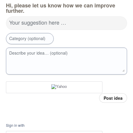
Hi, please let us know how we can improve
further.
Your suggestion here …
Category (optional)
Describe your idea… (optional)
Post idea
Sign in with