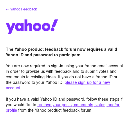
Skip
← Yahoo Feedback
to
content
The Yahoo product feedback forum now requires a valid
Yahoo ID and password to participate.
You are now required to sign-in using your Yahoo email account
in order to provide us with feedback and to submit votes and
comments to existing ideas. If you do not have a Yahoo ID or
the password to your Yahoo ID,
please sign-up for a new
account
.
If you have a valid Yahoo ID and password, follow these steps if
you would like to
remove your posts, comments, votes, and/or
profile
from the Yahoo product feedback forum.