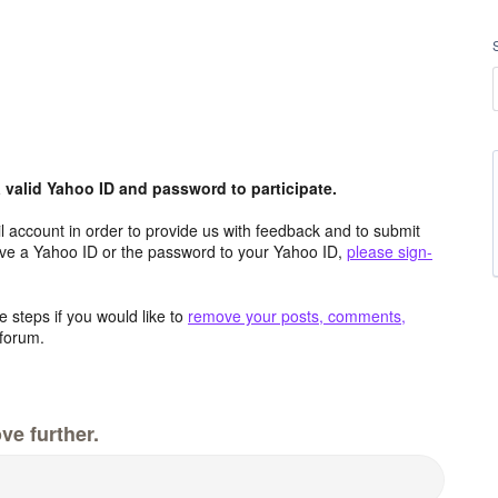
valid Yahoo ID and password to participate.
 account in order to provide us with feedback and to submit
ave a Yahoo ID or the password to your Yahoo ID,
please sign-
 steps if you would like to
remove your posts, comments,
forum.
ve further.