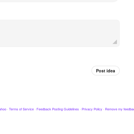
Post idea
ahoo
·
Terms of Service
·
Feedback Posting Guidelines
·
Privacy Policy
·
Remove my feedba