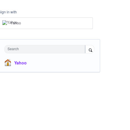
Sign in with
Yahoo
Search
Yahoo