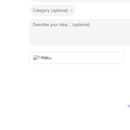
Category (optional)
Describe your idea… (optional)
Yahoo
Y