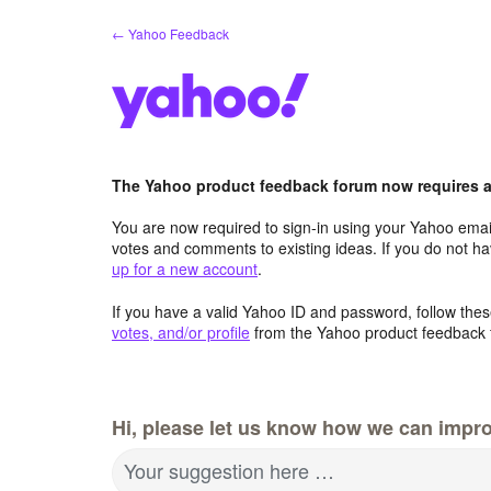
Skip
← Yahoo Feedback
to
content
The Yahoo product feedback forum now requires a 
You are now required to sign-in using your Yahoo email
votes and comments to existing ideas. If you do not h
up for a new account
.
If you have a valid Yahoo ID and password, follow these
votes, and/or profile
from the Yahoo product feedback 
Hi, please let us know how we can impro
Your suggestion here …