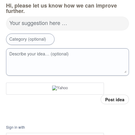
Hi, please let us know how we can improve
further.
Your suggestion here …
Category (optional)
Describe your idea… (optional)
Post idea
Sign in with