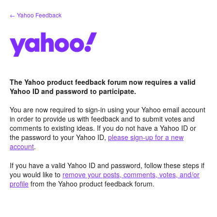
Skip
← Yahoo Feedback
to
content
The Yahoo product feedback forum now requires a valid
Yahoo ID and password to participate.
You are now required to sign-in using your Yahoo email account
in order to provide us with feedback and to submit votes and
comments to existing ideas. If you do not have a Yahoo ID or
the password to your Yahoo ID,
please sign-up for a new
account
.
If you have a valid Yahoo ID and password, follow these steps if
you would like to
remove your posts, comments, votes, and/or
profile
from the Yahoo product feedback forum.