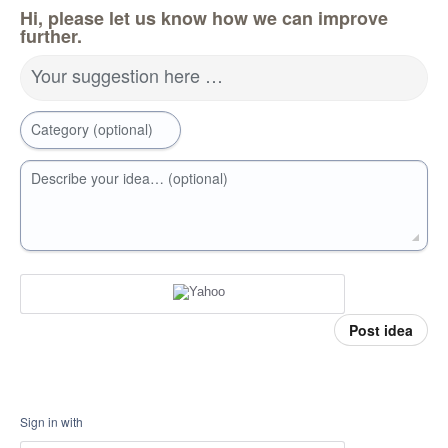
Hi, please let us know how we can improve
further.
Your suggestion here …
Category (optional)
Describe your idea… (optional)
Post idea
Sign in with