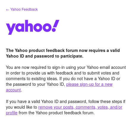
Skip
← Yahoo Feedback
to
content
The Yahoo product feedback forum now requires a valid
Yahoo ID and password to participate.
You are now required to sign-in using your Yahoo email account
in order to provide us with feedback and to submit votes and
comments to existing ideas. If you do not have a Yahoo ID or
the password to your Yahoo ID,
please sign-up for a new
account
.
If you have a valid Yahoo ID and password, follow these steps if
you would like to
remove your posts, comments, votes, and/or
profile
from the Yahoo product feedback forum.