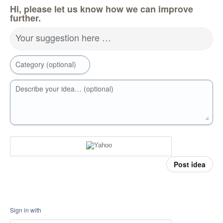
Hi, please let us know how we can improve
further.
Your suggestion here …
Category (optional)
Describe your idea… (optional)
Post idea
Sign in with