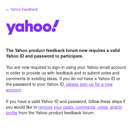
Skip
← Yahoo Feedback
to
content
The Yahoo product feedback forum now requires a valid
Yahoo ID and password to participate.
You are now required to sign-in using your Yahoo email account
in order to provide us with feedback and to submit votes and
comments to existing ideas. If you do not have a Yahoo ID or
the password to your Yahoo ID,
please sign-up for a new
account
.
If you have a valid Yahoo ID and password, follow these steps if
you would like to
remove your posts, comments, votes, and/or
profile
from the Yahoo product feedback forum.