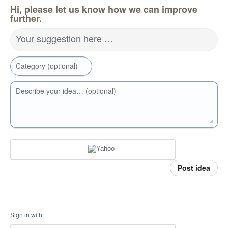
Hi, please let us know how we can improve
further.
Your suggestion here …
Category (optional)
Describe your idea… (optional)
Post idea
Sign in with