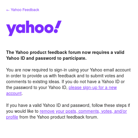
Skip
← Yahoo Feedback
to
content
The Yahoo product feedback forum now requires a valid
Yahoo ID and password to participate.
You are now required to sign-in using your Yahoo email account
in order to provide us with feedback and to submit votes and
comments to existing ideas. If you do not have a Yahoo ID or
the password to your Yahoo ID,
please sign-up for a new
account
.
If you have a valid Yahoo ID and password, follow these steps if
you would like to
remove your posts, comments, votes, and/or
profile
from the Yahoo product feedback forum.