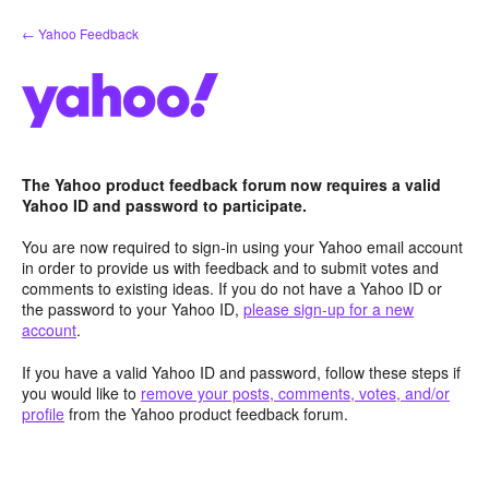
Skip
← Yahoo Feedback
to
content
The Yahoo product feedback forum now requires a valid
Yahoo ID and password to participate.
You are now required to sign-in using your Yahoo email account
in order to provide us with feedback and to submit votes and
comments to existing ideas. If you do not have a Yahoo ID or
the password to your Yahoo ID,
please sign-up for a new
account
.
If you have a valid Yahoo ID and password, follow these steps if
you would like to
remove your posts, comments, votes, and/or
profile
from the Yahoo product feedback forum.