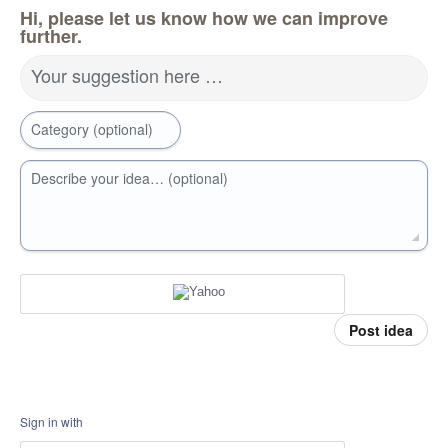
Hi, please let us know how we can improve
further.
Your suggestion here …
Category (optional)
Describe your idea… (optional)
Post idea
Sign in with