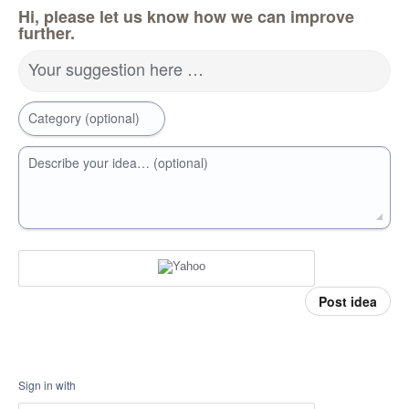
Hi, please let us know how we can improve
further.
Your suggestion here …
Category (optional)
Describe your idea… (optional)
Post idea
Sign in with