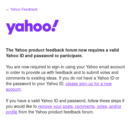
Skip
← Yahoo Feedback
to
content
The Yahoo product feedback forum now requires a valid
Yahoo ID and password to participate.
You are now required to sign-in using your Yahoo email account
in order to provide us with feedback and to submit votes and
comments to existing ideas. If you do not have a Yahoo ID or
the password to your Yahoo ID,
please sign-up for a new
account
.
If you have a valid Yahoo ID and password, follow these steps if
you would like to
remove your posts, comments, votes, and/or
profile
from the Yahoo product feedback forum.