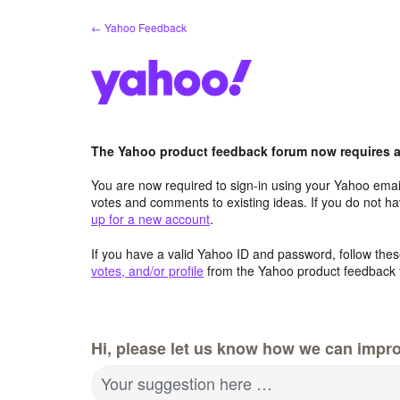
Skip
← Yahoo Feedback
to
content
The Yahoo product feedback forum now requires a 
You are now required to sign-in using your Yahoo email
votes and comments to existing ideas. If you do not h
up for a new account
.
If you have a valid Yahoo ID and password, follow these
votes, and/or profile
from the Yahoo product feedback 
Hi, please let us know how we can impro
Your suggestion here …