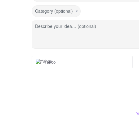
Category (optional)
Describe your idea… (optional)
Yahoo
Y