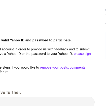
valid Yahoo ID and password to participate.
 account in order to provide us with feedback and to submit
ave a Yahoo ID or the password to your Yahoo ID,
please sign-
 steps if you would like to
remove your posts, comments,
forum.
ve further.