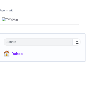
Sign in with
Yahoo
Search
Yahoo