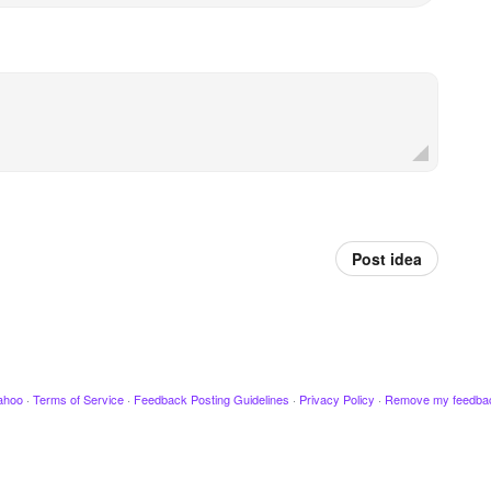
Post idea
ahoo
·
Terms of Service
·
Feedback Posting Guidelines
·
Privacy Policy
·
Remove my feedba