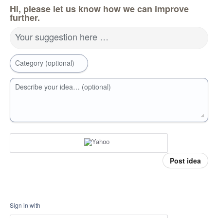
Hi, please let us know how we can improve
further.
Your suggestion here …
Category (optional)
Describe your idea… (optional)
Post idea
Sign in with