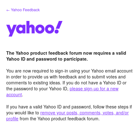
Skip
← Yahoo Feedback
to
content
The Yahoo product feedback forum now requires a valid
Yahoo ID and password to participate.
You are now required to sign-in using your Yahoo email account
in order to provide us with feedback and to submit votes and
comments to existing ideas. If you do not have a Yahoo ID or
the password to your Yahoo ID,
please sign-up for a new
account
.
If you have a valid Yahoo ID and password, follow these steps if
you would like to
remove your posts, comments, votes, and/or
profile
from the Yahoo product feedback forum.