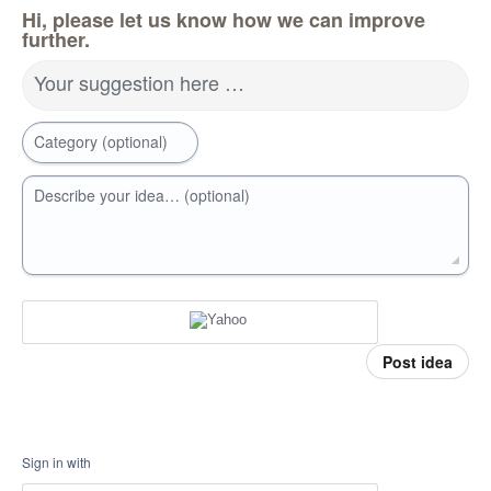
Hi, please let us know how we can improve
further.
Your suggestion here …
Category (optional)
Describe your idea… (optional)
Post idea
Sign in with