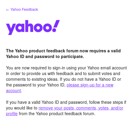
Skip
← Yahoo Feedback
to
content
The Yahoo product feedback forum now requires a valid
Yahoo ID and password to participate.
You are now required to sign-in using your Yahoo email account
in order to provide us with feedback and to submit votes and
comments to existing ideas. If you do not have a Yahoo ID or
the password to your Yahoo ID,
please sign-up for a new
account
.
If you have a valid Yahoo ID and password, follow these steps if
you would like to
remove your posts, comments, votes, and/or
profile
from the Yahoo product feedback forum.